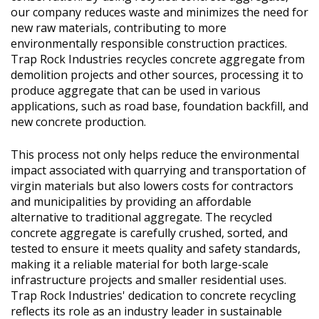
our company reduces waste and minimizes the need for
new raw materials, contributing to more
environmentally responsible construction practices.
Trap Rock Industries recycles concrete aggregate from
demolition projects and other sources, processing it to
produce aggregate that can be used in various
applications, such as road base, foundation backfill, and
new concrete production.
This process not only helps reduce the environmental
impact associated with quarrying and transportation of
virgin materials but also lowers costs for contractors
and municipalities by providing an affordable
alternative to traditional aggregate. The recycled
concrete aggregate is carefully crushed, sorted, and
tested to ensure it meets quality and safety standards,
making it a reliable material for both large-scale
infrastructure projects and smaller residential uses.
Trap Rock Industries' dedication to concrete recycling
reflects its role as an industry leader in sustainable