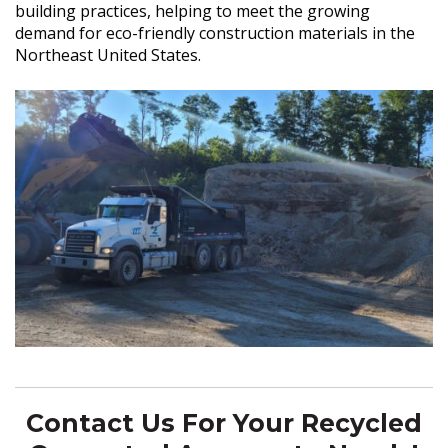
building practices, helping to meet the growing
demand for eco-friendly construction materials in the
Northeast United States.
Contact Us For Your Recycled