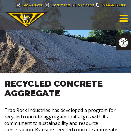
Skip
Get A Quote
Documents & Downloads
(609) 924-0300
to
content
Op
RECYCLED CONCRETE
AGGREGATE
Trap Rock Industries has developed a program for
recycled concrete aggregate that aligns with its
commitment to sustainability and resource
conservation. By using recycled concrete aggregate,